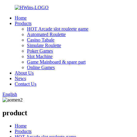
Home
Products
HOT Arcade slot rouleete game
Automated Roulette
Casino Tabale
Simulate Roulette
Poker Games
Slot Machine
Game Mainboard & spare part
Online Games
About Us
News
Contact Us
English
product
Home
Products
HOT Arcade slot rouleete game