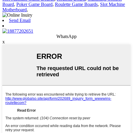
Board
,
Poker Game Board
,
Roulette Game Boards
,
Slot Machine
Motherboard
,
Send Email
WhatsApp
x