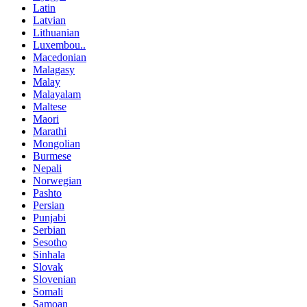
Latin
Latvian
Lithuanian
Luxembou..
Macedonian
Malagasy
Malay
Malayalam
Maltese
Maori
Marathi
Mongolian
Burmese
Nepali
Norwegian
Pashto
Persian
Punjabi
Serbian
Sesotho
Sinhala
Slovak
Slovenian
Somali
Samoan