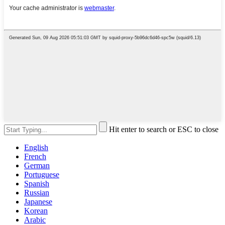
Hit enter to search or ESC to close
English
French
German
Portuguese
Spanish
Russian
Japanese
Korean
Arabic