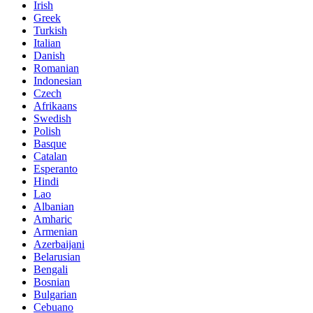
Irish
Greek
Turkish
Italian
Danish
Romanian
Indonesian
Czech
Afrikaans
Swedish
Polish
Basque
Catalan
Esperanto
Hindi
Lao
Albanian
Amharic
Armenian
Azerbaijani
Belarusian
Bengali
Bosnian
Bulgarian
Cebuano