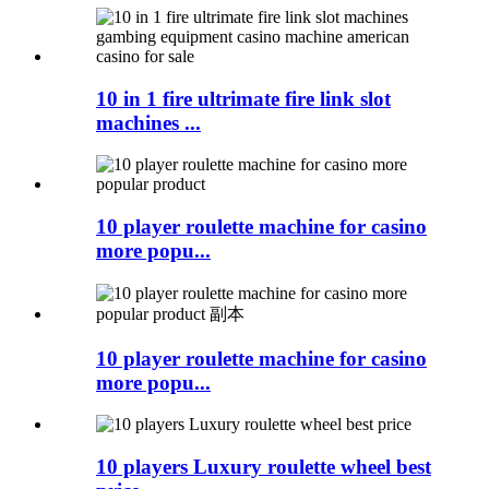
10 in 1 fire ultrimate fire link slot
machines ...
10 player roulette machine for casino
more popu...
10 player roulette machine for casino
more popu...
10 players Luxury roulette wheel best