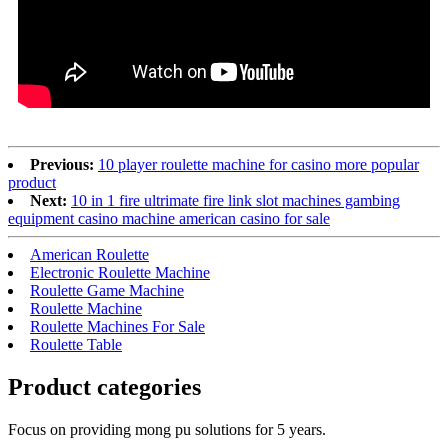
Previous:
10 player roulette machine for casino more popular
product
Next:
10 in 1 fire ultrimate fire link slot machines gambing
equipment casino machine american casino for sale
American Roulette
Electronic Roulette Machine
Roulette Game Machine
Roulette Machine
Roulette Machines For Sale
Roulette Table
Product
categories
Focus on providing mong pu solutions for 5 years.