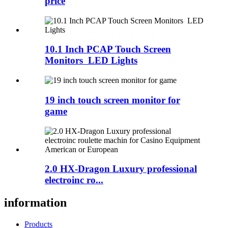
price
10.1 Inch PCAP Touch Screen
Monitors LED Lights
19 inch touch screen monitor for
game
2.0 HX-Dragon Luxury professional
electroinc ro...
information
Products