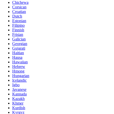
Chichewa
Corsican
Croatian
Dutch
Estonian
Filipino
Finnish
Frisian
Galician
Georgian
Gujarati
Haitian
Hausa
Hawaiian
Hebrew
Hmong
Hungarian
Icelandic
Igbo
Javanese
Kannada
Kazakh
Khmer
Kurdish
Kyrgyz