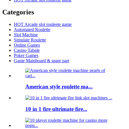
Categories
HOT Arcade slot rouleete game
Automated Roulette
Slot Machine
Simulate Roulette
Online Games
Casino Tabale
Poker Games
Game Mainboard & spare part
American style roulette ma...
10 in 1 fire ultrimate fire...