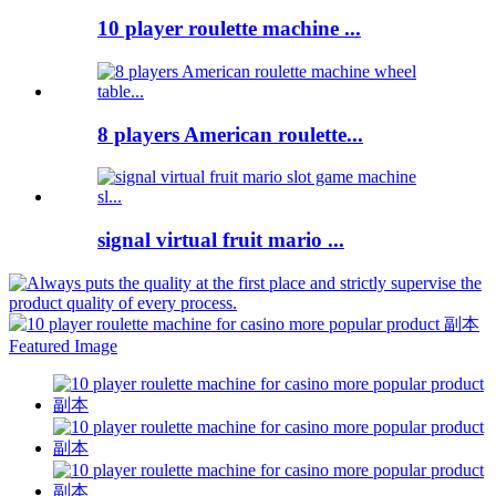
10 player roulette machine ...
8 players American roulette...
signal virtual fruit mario ...