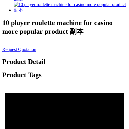
10 player roulette machine for casino
more popular product 副本
Request Quotation
Product Detail
Product Tags