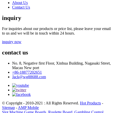
About Us
Contact Us
inquiry
For inquiries about our products or price list, please leave your email
to us and we will be in touch within 24 hours.
inquiry now
contact us
No. 8, Negative first Floor, Xinhua Building, Nagasaki Street,
Macau New port
+86-18877202651
Jack@wg88688.com
© Copyright - 2010-2021 : All Rights Reserved.
Hot Products
-
Sitemap
-
AMP Mobile
Slot Machine Game Boards
,
Roulette Board
,
Gambling Control